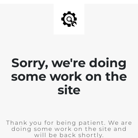
Sorry, we're doing
some work on the
site
Thank you for being patient. We are
doing some work on the site and
will be back shortly.