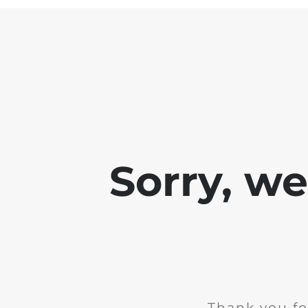
Sorry, w
Thank you fo