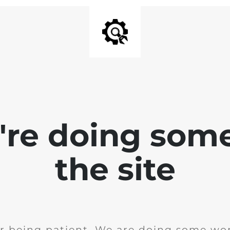
e're doing som
the site
r being patient. We are doing some wor