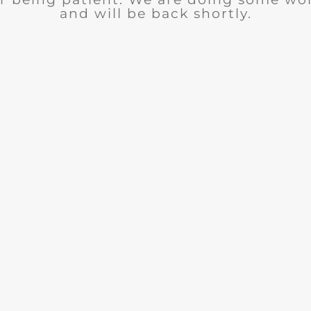
and will be back shortly.