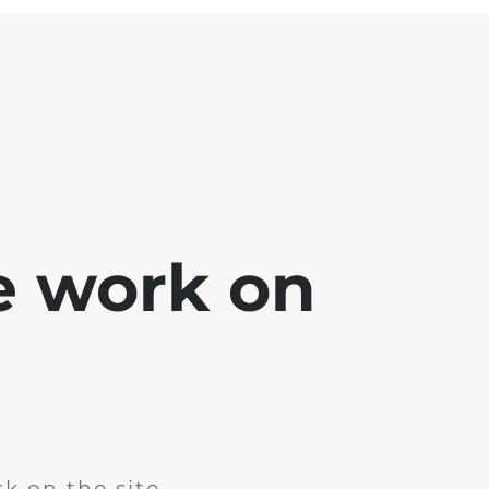
e work on
k on the site