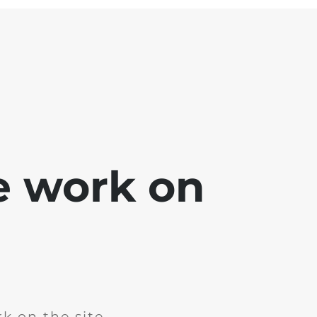
e work on
k on the site