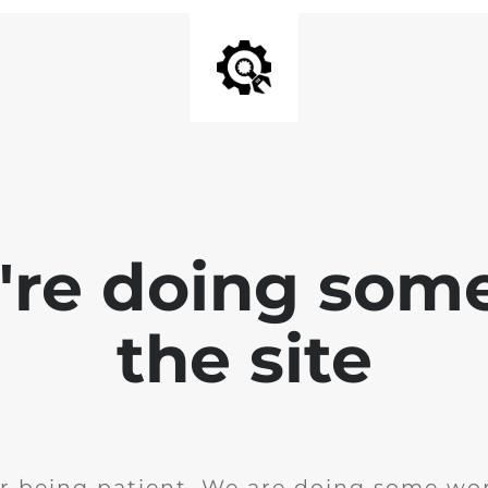
e're doing som
the site
r being patient. We are doing some wor