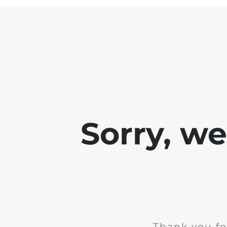
Sorry, w
Thank you fo