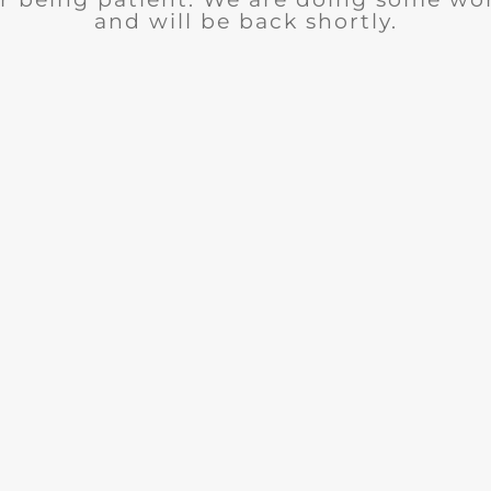
and will be back shortly.