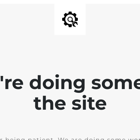
e're doing som
the site
r being patient. We are doing some wor