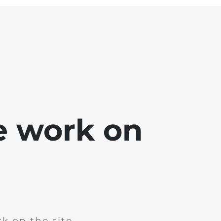
e work on
k on the site