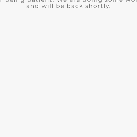
and will be back shortly.