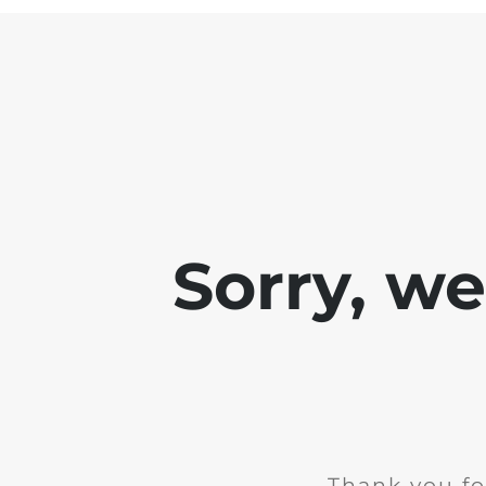
Sorry, w
Thank you fo